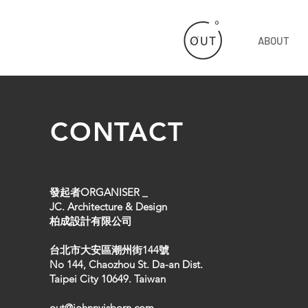
ABOUT
CONTACT
發起者ORGANISER _
JC. Architecture & Design
柏成設計有限公司
台北市大安區潮州街144號
No 144, Chaozhou St. Da-an Dist.
Taipei City 10649. Taiwan
out@johnnyisborn.com