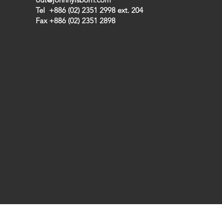
Tel +886 (02) 2351 2998 ext. 204
Fax +886 (02) 2351 2898