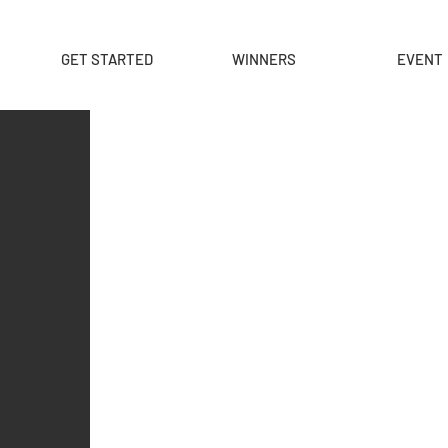
GET STARTED
WINNERS
EVENT