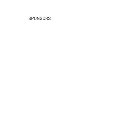
SPONSORS